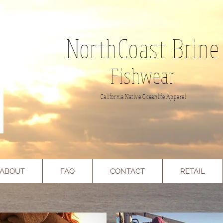
NorthCoast Brine
Fishwear
California Native Oceanlife Apparel
ABOUT
FAQ
CONTACT
RETAIL