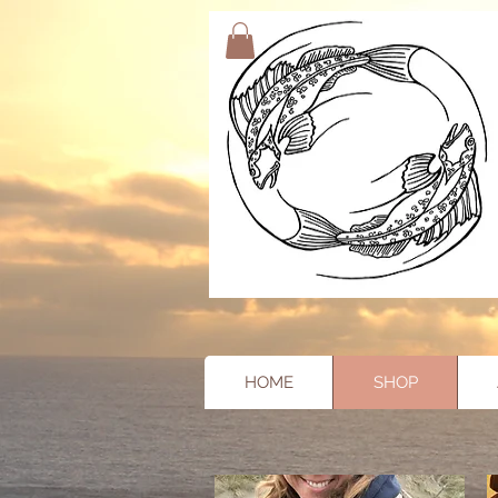
HOME
SHOP