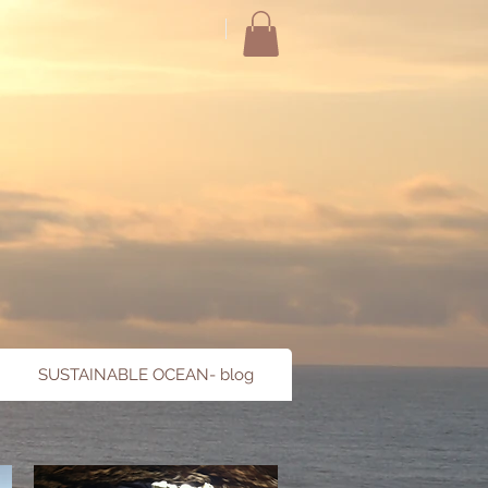
SUSTAINABLE OCEAN- blog