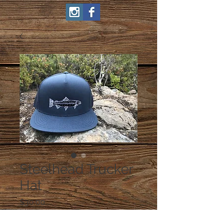
Steelhead Trucker
Hat
Price
$30.00