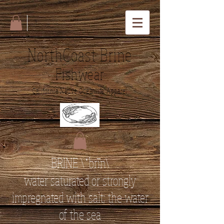
NorthCoast Brine
Fishwear
California Native Oceanlife Apparel
BRINE \ˈbrīn\
water saturated or strongly
impregnated with salt; the water
of the sea